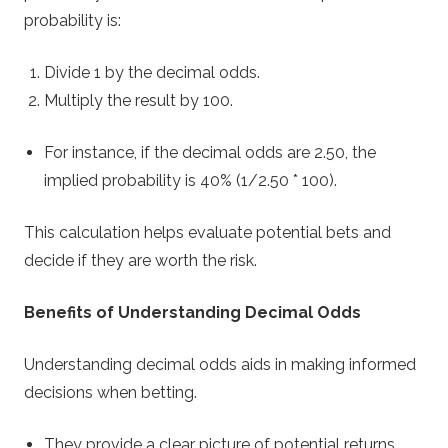
probability is:
Divide 1 by the decimal odds.
Multiply the result by 100.
For instance, if the decimal odds are 2.50, the
implied probability is 40% (1/2.50 * 100).
This calculation helps evaluate potential bets and
decide if they are worth the risk.
Benefits of Understanding Decimal Odds
Understanding decimal odds aids in making informed
decisions when betting.
They provide a clear picture of potential returns.