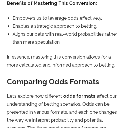
Benefits of Mastering This Conversion:
Empowers us to leverage odds effectively.
Enables a strategic approach to betting.
Aligns our bets with real-world probabilities rather
than mere speculation.
In essence, mastering this conversion allows for a
more calculated and informed approach to betting.
Comparing Odds Formats
Let’s explore how different
odds formats
affect our
understanding of betting scenarios. Odds can be
presented in various formats, and each one changes
the way we interpret probability and potential