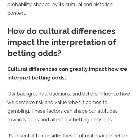
probability, shaped by its cultural and historical
context.
How do cultural differences
impact the interpretation of
betting odds?
Cultural differences can greatly impact how we
interpret betting odds.
Our backgrounds, traditions, and beliefs influence how
we perceive risk and value when it comes to
gambling. These factors can shape our attitudes
towards odds and affect our betting decisions.
It’s essential to consider these cultural nuances when