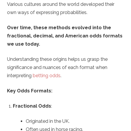
Various cultures around the world developed their
own ways of expressing probabilities.
Over time, these methods evolved into the
fractional, decimal, and American odds formats
we use today.
Understanding these origins helps us grasp the
significance and nuances of each format when
interpreting
betting odds
.
Key Odds Formats:
Fractional Odds
:
Originated in the UK.
Often used in horse racing.