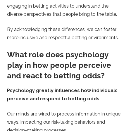
engaging in betting activities to understand the
diverse perspectives that people bring to the table.
By acknowledging these differences, we can foster
more inclusive and respectful betting environments.
What role does psychology
play in how people perceive
and react to betting odds?
Psychology greatly influences how individuals
perceive and respond to betting odds.
Our minds are wired to process information in unique
ways, impacting our risk-taking behaviors and
decision-making processes.