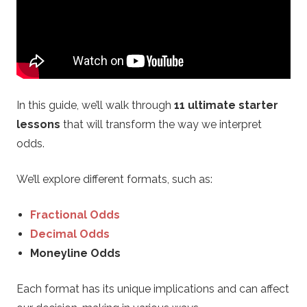
o
n
.
In this guide, we’ll walk through
11 ultimate starter
lessons
that will transform the way we interpret
c
odds.
o
We’ll explore different formats, such as:
m
Fractional Odds
–
Decimal Odds
Moneyline Odds
B
Each format has its unique implications and can affect
e