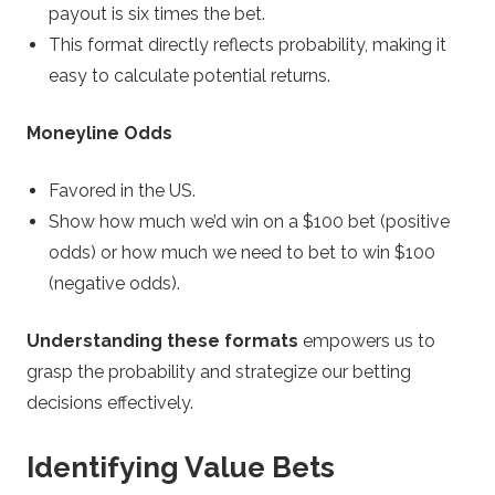
payout is six times the bet.
This format directly reflects probability, making it
easy to calculate potential returns.
Moneyline Odds
Favored in the US.
Show how much we’d win on a $100 bet (positive
odds) or how much we need to bet to win $100
(negative odds).
Understanding these formats
empowers us to
grasp the probability and strategize our betting
decisions effectively.
Identifying Value Bets