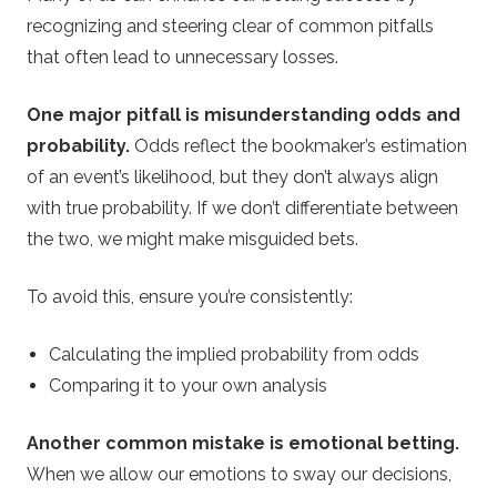
recognizing and steering clear of common pitfalls
that often lead to unnecessary losses.
One major pitfall is misunderstanding odds and
probability.
Odds reflect the bookmaker’s estimation
of an event’s likelihood, but they don’t always align
with true probability. If we don’t differentiate between
the two, we might make misguided bets.
To avoid this, ensure you’re consistently:
Calculating the implied probability from odds
Comparing it to your own analysis
Another common mistake is emotional betting.
When we allow our emotions to sway our decisions,