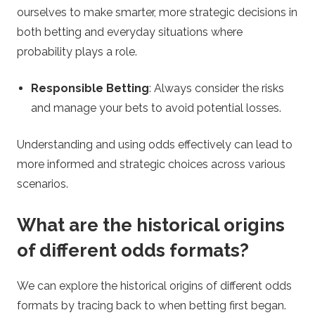
ourselves to make smarter, more strategic decisions in
both betting and everyday situations where
probability plays a role.
Responsible Betting
: Always consider the risks
and manage your bets to avoid potential losses.
Understanding and using odds effectively can lead to
more informed and strategic choices across various
scenarios.
What are the historical origins
of different odds formats?
We can explore the historical origins of different odds
formats by tracing back to when betting first began.