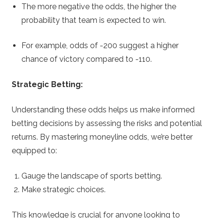
The more negative the odds, the higher the
probability that team is expected to win.
For example, odds of -200 suggest a higher
chance of victory compared to -110.
Strategic Betting:
Understanding these odds helps us make informed
betting decisions by assessing the risks and potential
returns. By mastering moneyline odds, we’re better
equipped to:
Gauge the landscape of sports betting.
Make strategic choices.
This knowledge is crucial for anyone looking to