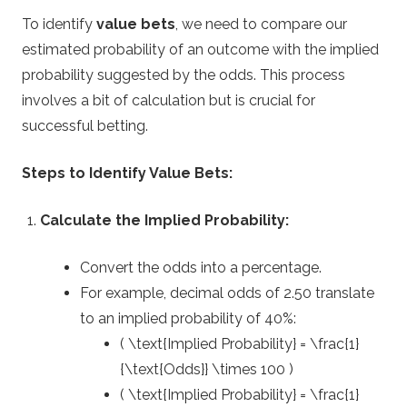
To identify
value bets
, we need to compare our
estimated probability of an outcome with the implied
probability suggested by the odds. This process
involves a bit of calculation but is crucial for
successful betting.
Steps to Identify Value Bets:
Calculate the Implied Probability:
Convert the odds into a percentage.
For example, decimal odds of 2.50 translate
to an implied probability of 40%:
( \text{Implied Probability} = \frac{1}
{\text{Odds}} \times 100 )
( \text{Implied Probability} = \frac{1}