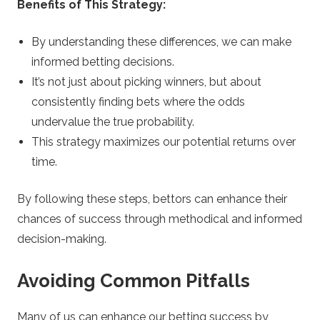
Benefits of This Strategy:
By understanding these differences, we can make
informed betting decisions.
It’s not just about picking winners, but about
consistently finding bets where the odds
undervalue the true probability.
This strategy maximizes our potential returns over
time.
By following these steps, bettors can enhance their
chances of success through methodical and informed
decision-making.
Avoiding Common Pitfalls
Many of us can enhance our betting success by