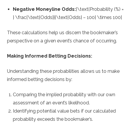
Negative Moneyline Odds:
[\text{Probability (%) =
} \frac{\text{Odds}}{\text{Odds} – 100} \times 100]
These calculations help us discern the bookmaker’s
perspective on a given event’s chance of occurring.
Making Informed Betting Decisions:
Understanding these probabilities allows us to make
informed betting decisions by:
Comparing the implied probability with our own
assessment of an event’s likelihood.
Identifying potential value bets if our calculated
probability exceeds the bookmaker’s.