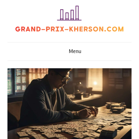
Skip
to
content
G
Menu
r
a
n
d
-
P