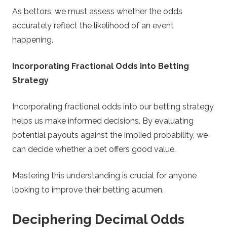
As bettors, we must assess whether the odds
accurately reflect the likelihood of an event
happening.
Incorporating Fractional Odds into Betting
Strategy
Incorporating fractional odds into our betting strategy
helps us make informed decisions. By evaluating
potential payouts against the implied probability, we
can decide whether a bet offers good value.
Mastering this understanding is crucial for anyone
looking to improve their betting acumen.
Deciphering Decimal Odds