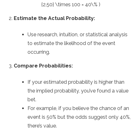
{2.50} \times 100 = 40\% )
Estimate the Actual Probability:
Use research, intuition, or statistical analysis
to estimate the likelihood of the event
occurring.
Compare Probabilities:
If your estimated probability is higher than
the implied probability, you’ve found a value
bet.
For example, if you believe the chance of an
event is 50% but the odds suggest only 40%,
there’s value.