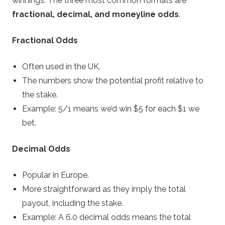
winnings. The three most common formats are
fractional, decimal, and moneyline odds
.
Fractional Odds
Often used in the UK.
The numbers show the potential profit relative to
the stake.
Example: 5/1 means we’d win $5 for each $1 we
bet.
Decimal Odds
Popular in Europe.
More straightforward as they imply the total
payout, including the stake.
Example: A 6.0 decimal odds means the total