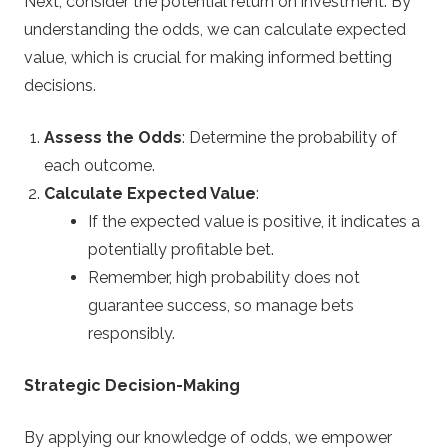
Next, consider the potential return on investment. By
understanding the odds, we can calculate expected
value, which is crucial for making informed betting
decisions.
Assess the Odds
: Determine the probability of
each outcome.
Calculate Expected Value
:
If the expected value is positive, it indicates a
potentially profitable bet.
Remember, high probability does not
guarantee success, so manage bets
responsibly.
Strategic Decision-Making
By applying our knowledge of odds, we empower