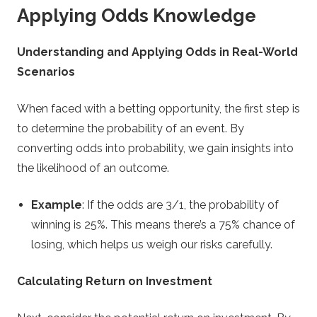
Applying Odds Knowledge
Understanding and Applying Odds in Real-World
Scenarios
When faced with a betting opportunity, the first step is
to determine the probability of an event. By
converting odds into probability, we gain insights into
the likelihood of an outcome.
Example
: If the odds are 3/1, the probability of
winning is 25%. This means there’s a 75% chance of
losing, which helps us weigh our risks carefully.
Calculating Return on Investment