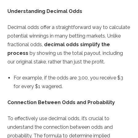
Understanding Decimal Odds
Decimal odds offer a straightforward way to calculate
potential winnings in many betting markets. Unlike
fractional odds,
decimal odds simplify the
process
by showing us the total payout, including
our original stake, rather than just the profit.
For example, if the odds are 3.00, you receive $3
for every $1 wagered.
Connection Between Odds and Probability
To effectively use decimal odds, it’s crucial to
understand the connection between odds and
probability. The formula to determine implied