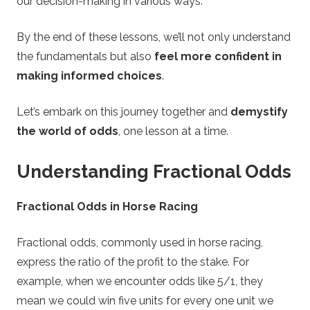
our decision-making in various ways.
t
By the end of these lessons, we’ll not only understand
the fundamentals but also
feel more confident in
t
making informed choices
.
i
Let’s embark on this journey together and
demystify
n
the world of odds
, one lesson at a time.
g
Understanding Fractional Odds
O
Fractional Odds in Horse Racing
d
Fractional odds, commonly used in horse racing,
express the ratio of the profit to the stake. For
d
example, when we encounter odds like 5/1, they
mean we could win five units for every one unit we
s