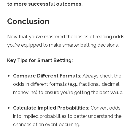
to more successful outcomes.
Conclusion
Now that you’ve mastered the basics of reading odds,
you’re equipped to make smarter betting decisions.
Key Tips for Smart Betting:
Compare Different Formats:
Always check the
odds in different formats (e.g., fractional, decimal,
moneyline) to ensure you’re getting the best value.
Calculate Implied Probabilities:
Convert odds
into implied probabilities to better understand the
chances of an event occurring.