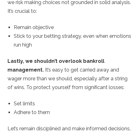
we risk making choices not grounded in solid analysis.
It’s crucial to:
Remain objective
Stick to your betting strategy, even when emotions
run high
Lastly, we shouldn’t overlook bankroll
management.
It’s easy to get carried away and
wager more than we should, especially after a string
of wins. To protect yourself from significant losses:
Set limits
Adhere to them
Let’s remain disciplined and make informed decisions.