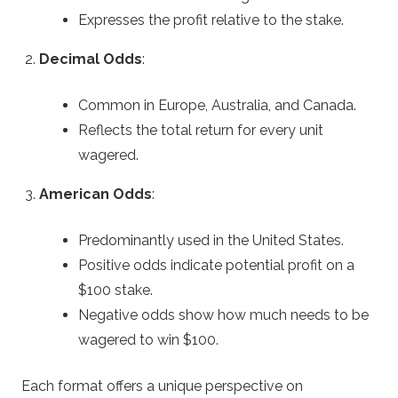
Expresses the profit relative to the stake.
Decimal Odds
:
Common in Europe, Australia, and Canada.
Reflects the total return for every unit
wagered.
American Odds
:
Predominantly used in the United States.
Positive odds indicate potential profit on a
$100 stake.
Negative odds show how much needs to be
wagered to win $100.
Each format offers a unique perspective on