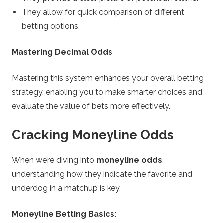
They allow for quick comparison of different
betting options.
Mastering Decimal Odds
Mastering this system enhances your overall betting
strategy, enabling you to make smarter choices and
evaluate the value of bets more effectively.
Cracking Moneyline Odds
When we’re diving into
moneyline odds
,
understanding how they indicate the favorite and
underdog in a matchup is key.
Moneyline Betting Basics: