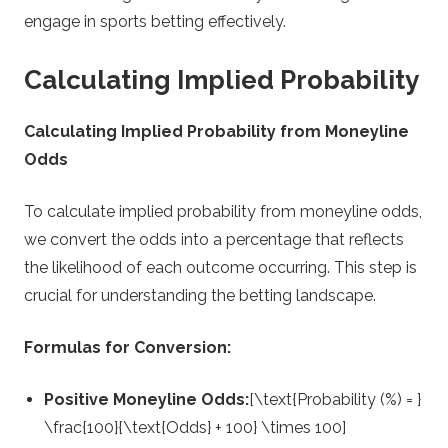
engage in sports betting effectively.
Calculating Implied Probability
Calculating Implied Probability from Moneyline
Odds
To calculate implied probability from moneyline odds,
we convert the odds into a percentage that reflects
the likelihood of each outcome occurring. This step is
crucial for understanding the betting landscape.
Formulas for Conversion:
Positive Moneyline Odds:
[\text{Probability (%) = }
\frac{100}{\text{Odds} + 100} \times 100]