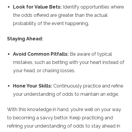
Look for Value Bets:
Identify opportunities where
the odds offered are greater than the actual
probability of the event happening.
Staying Ahead:
Avoid Common Pitfalls:
Be aware of typical
mistakes, such as betting with your heart instead of
your head, or chasing losses.
Hone Your Skills:
Continuously practice and refine
your understanding of odds to maintain an edge.
With this knowledge in hand, you’re well on your way
to becoming a savvy bettor. Keep practicing and
refining your understanding of odds to stay ahead in