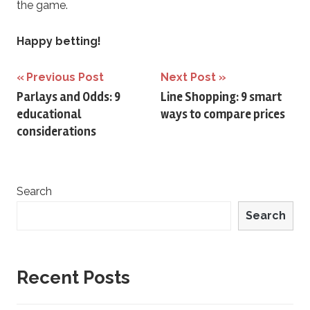
the game.
Happy betting!
Post
Previous Post
Next Post
Parlays and Odds: 9
Line Shopping: 9 smart
navigation
educational
ways to compare prices
considerations
Search
Search
Recent Posts