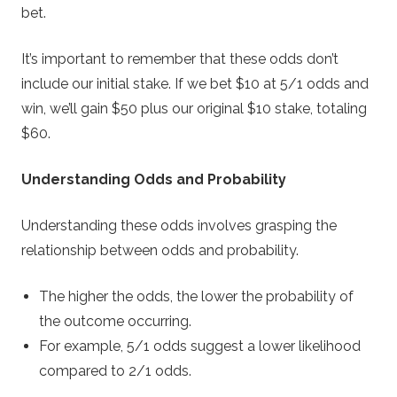
bet.
It’s important to remember that these odds don’t
include our initial stake. If we bet $10 at 5/1 odds and
win, we’ll gain $50 plus our original $10 stake, totaling
$60.
Understanding Odds and Probability
Understanding these odds involves grasping the
relationship between odds and probability.
The higher the odds, the lower the probability of
the outcome occurring.
For example, 5/1 odds suggest a lower likelihood
compared to 2/1 odds.