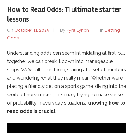
How to Read Odds: 11 ultimate starter
r
lessons
i
On
October 11, 2025
By
Kyra Lynch
In
Betting
Odds
x
Understanding odds can seem intimidating at first, but
-
together, we can break it down into manageable
K
steps. We’ve all been there, staring at a set of numbers
and wondering what they really mean. Whether we’re
h
placing a friendly bet on a sports game, diving into the
world of horse racing, or simply trying to make sense
e
of probability in everyday situations,
knowing how to
read odds is crucial
.
r
s