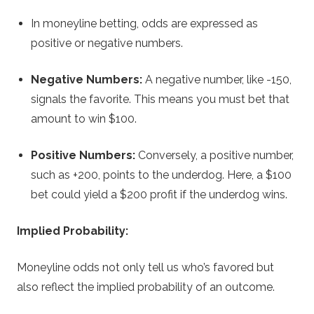
In moneyline betting, odds are expressed as
positive or negative numbers.
Negative Numbers:
A negative number, like -150,
signals the favorite. This means you must bet that
amount to win $100.
Positive Numbers:
Conversely, a positive number,
such as +200, points to the underdog. Here, a $100
bet could yield a $200 profit if the underdog wins.
Implied Probability:
Moneyline odds not only tell us who’s favored but
also reflect the implied probability of an outcome.