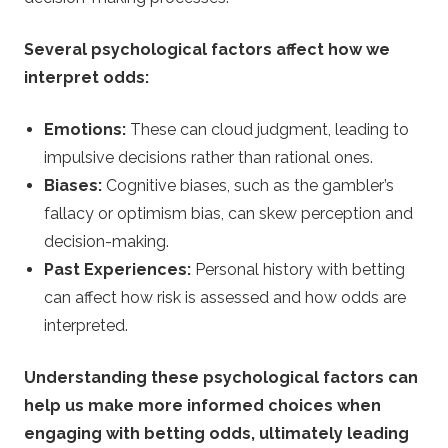
Several psychological factors affect how we
interpret odds:
Emotions:
These can cloud judgment, leading to
impulsive decisions rather than rational ones.
Biases:
Cognitive biases, such as the gambler’s
fallacy or optimism bias, can skew perception and
decision-making.
Past Experiences:
Personal history with betting
can affect how risk is assessed and how odds are
interpreted.
Understanding these psychological factors can
help us make more informed choices when
engaging with betting odds, ultimately leading