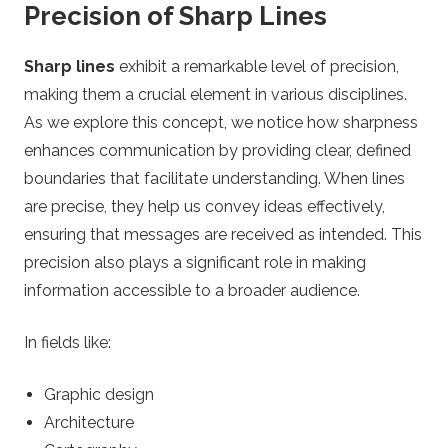
Precision of Sharp Lines
Sharp lines
exhibit a remarkable level of precision,
making them a crucial element in various disciplines.
As we explore this concept, we notice how sharpness
enhances communication by providing clear, defined
boundaries that facilitate understanding. When lines
are precise, they help us convey ideas effectively,
ensuring that messages are received as intended. This
precision also plays a significant role in making
information accessible to a broader audience.
In fields like:
Graphic design
Architecture