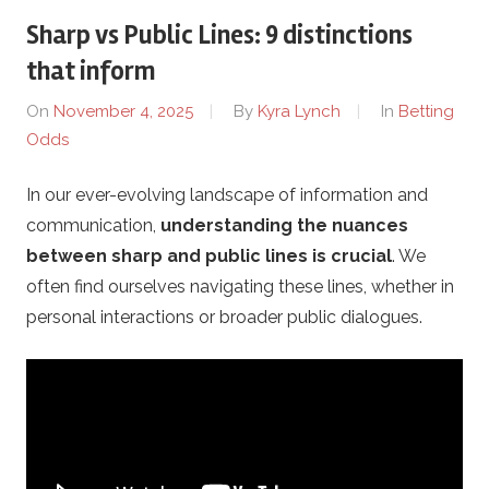
Sharp vs Public Lines: 9 distinctions
r
that inform
i
On
November 4, 2025
By
Kyra Lynch
In
Betting
Odds
x
In our ever-evolving landscape of information and
-
communication,
understanding the nuances
K
between sharp and public lines is crucial
. We
often find ourselves navigating these lines, whether in
h
personal interactions or broader public dialogues.
e
r
s