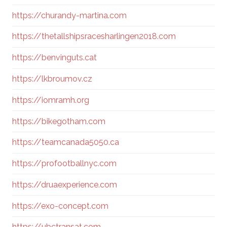
https://churandy-martina.com
https://thetallshipsracesharlingen2018.com
https://benvinguts.cat
https://lkbroumov.cz
https://iomramh.org
https://bikegotham.com
https://teamcanada5050.ca
https://profootballnyc.com
https://druaexperience.com
https://exo-concept.com
https://ubctransat.com