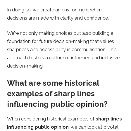
In doing so, we create an environment where
decisions are made with clarity and confidence.
We’re not only making choices but also building a
foundation for future decision-making that values
sharpness and accessibility in communication. This
approach fosters a culture of informed and inclusive
decision-making.
What are some historical
examples of sharp lines
influencing public opinion?
When considering historical examples of
sharp lines
influencing public opinion
, we can look at pivotal