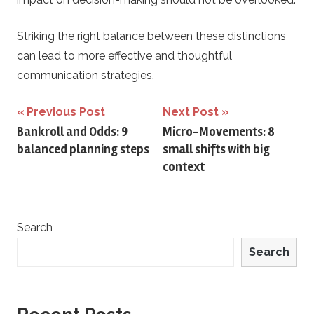
Striking the right balance between these distinctions
can lead to more effective and thoughtful
communication strategies.
Post
Previous Post
Next Post
Bankroll and Odds: 9
Micro-Movements: 8
navigation
balanced planning steps
small shifts with big
context
Search
Search