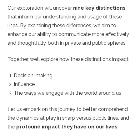
Our exploration will uncover
nine key distinctions
t
that inform our understanding and usage of these
lines. By examining these differences, we aim to
t
enhance our ability to communicate more effectively
i
and thoughtfully, both in private and public spheres.
n
Together, we’ll explore how these distinctions impact:
g
Decision-making
Influence
O
The ways we engage with the world around us
d
Let us embark on this journey to better comprehend
the dynamics at play in sharp versus public lines, and
d
the
profound impact they have on our lives
.
s