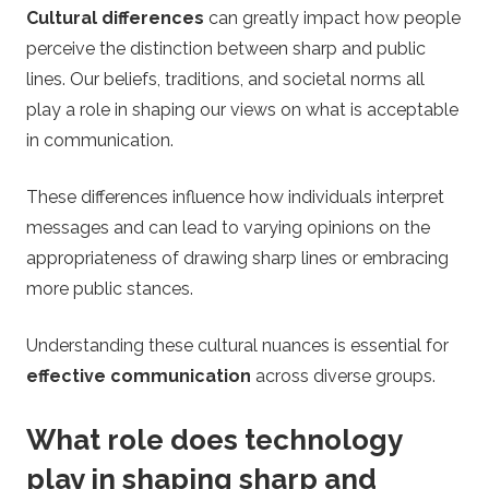
Cultural differences
can greatly impact how people
perceive the distinction between sharp and public
lines. Our beliefs, traditions, and societal norms all
play a role in shaping our views on what is acceptable
in communication.
These differences influence how individuals interpret
messages and can lead to varying opinions on the
appropriateness of drawing sharp lines or embracing
more public stances.
Understanding these cultural nuances is essential for
effective communication
across diverse groups.
What role does technology
play in shaping sharp and