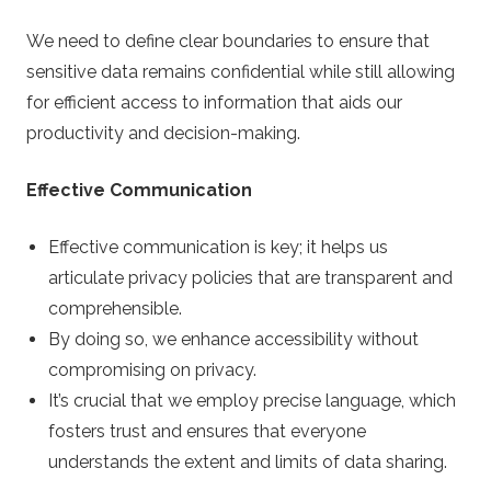
We need to define clear boundaries to ensure that
sensitive data remains confidential while still allowing
for efficient access to information that aids our
productivity and decision-making.
Effective Communication
Effective communication is key; it helps us
articulate privacy policies that are transparent and
comprehensible.
By doing so, we enhance accessibility without
compromising on privacy.
It’s crucial that we employ precise language, which
fosters trust and ensures that everyone
understands the extent and limits of data sharing.