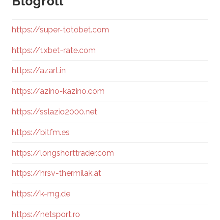
Blogroll
https://super-totobet.com
https://1xbet-rate.com
https://azart.in
https://azino-kazino.com
https://sslazio2000.net
https://bitfm.es
https://longshorttrader.com
https://hrsv-thermilak.at
https://k-mg.de
https://netsport.ro