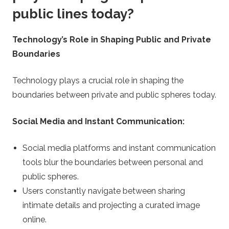
public lines today?
Technology’s Role in Shaping Public and Private
Boundaries
Technology plays a crucial role in shaping the
boundaries between private and public spheres today.
Social Media and Instant Communication:
Social media platforms and instant communication
tools blur the boundaries between personal and
public spheres.
Users constantly navigate between sharing
intimate details and projecting a curated image
online.