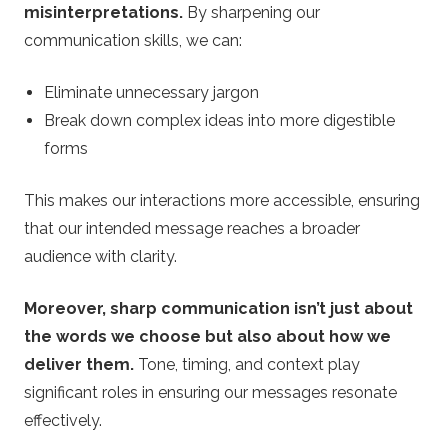
misinterpretations.
By sharpening our
communication skills, we can:
Eliminate unnecessary jargon
Break down complex ideas into more digestible
forms
This makes our interactions more accessible, ensuring
that our intended message reaches a broader
audience with clarity.
Moreover, sharp communication isn’t just about
the words we choose but also about how we
deliver them.
Tone, timing, and context play
significant roles in ensuring our messages resonate
effectively.