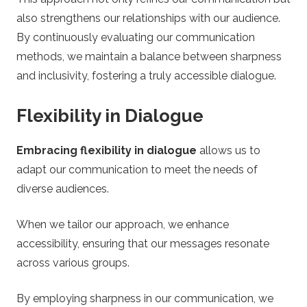
also strengthens our relationships with our audience.
By continuously evaluating our communication
methods, we maintain a balance between sharpness
and inclusivity, fostering a truly accessible dialogue.
Flexibility in Dialogue
Embracing flexibility in dialogue
allows us to
adapt our communication to meet the needs of
diverse audiences.
When we tailor our approach, we enhance
accessibility, ensuring that our messages resonate
across various groups.
By employing sharpness in our communication, we