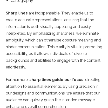
Cartography
Sharp lines
are indispensable. They enable us to
create accurate representations, ensuring that the
information is both visually appealing and easily
interpreted. By emphasizing sharpness, we eliminate
ambiguity, which can otherwise obscure meaning and
hinder communication. This clarity is vital in promoting
accessibility, as it allows individuals of diverse
backgrounds and abilities to engage with the content
effortlessly.
Furthermore,
sharp lines guide our focus
, directing
attention to essential elements. By using precision in
our designs and communications, we ensure that our
audience can quickly grasp the intended message,
enhancing overall comprehension.