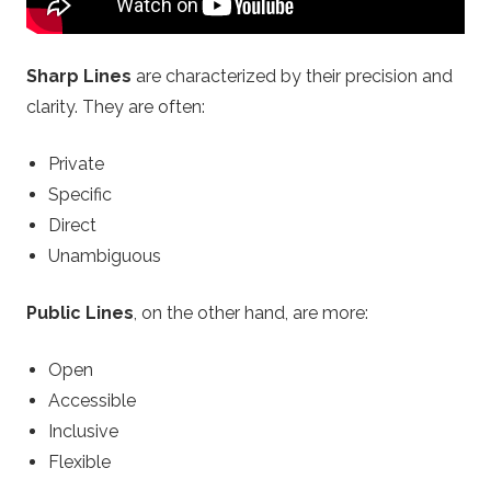
o
Sharp Lines
are characterized by their precision and
n
clarity. They are often:
.
Private
Specific
c
Direct
Unambiguous
o
m
Public Lines
, on the other hand, are more:
–
Open
Accessible
B
Inclusive
Flexible
e