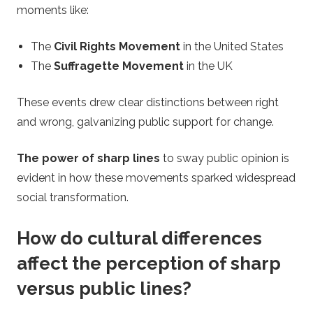
moments like:
The
Civil Rights Movement
in the United States
The
Suffragette Movement
in the UK
These events drew clear distinctions between right
and wrong, galvanizing public support for change.
The power of sharp lines
to sway public opinion is
evident in how these movements sparked widespread
social transformation.
How do cultural differences
affect the perception of sharp
versus public lines?