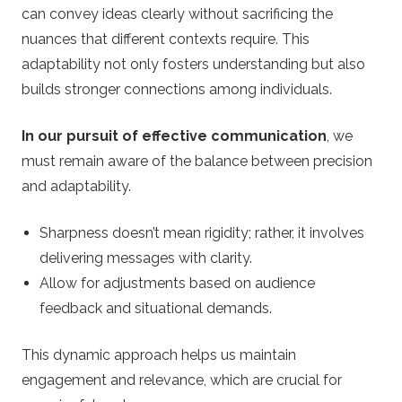
can convey ideas clearly without sacrificing the
nuances that different contexts require. This
adaptability not only fosters understanding but also
builds stronger connections among individuals.
In our pursuit of effective communication
, we
must remain aware of the balance between precision
and adaptability.
Sharpness doesn’t mean rigidity; rather, it involves
delivering messages with clarity.
Allow for adjustments based on audience
feedback and situational demands.
This dynamic approach helps us maintain
engagement and relevance, which are crucial for