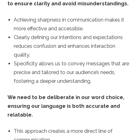
to ensure clarity and avoid misunderstandings.
Achieving sharpness in communication makes it
more effective and accessible.
Clearly defining our intentions and expectations
reduces confusion and enhances interaction
quality.
Specificity allows us to convey messages that are
precise and tailored to our audience’s needs,
fostering a deeper understanding.
We need to be deliberate in our word choice,
ensuring our language is both accurate and
relatable.
This approach creates a more direct line of
communication.