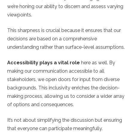
we’re honing our ability to discern and assess varying
viewpoints.
This sharpness is crucial because it ensures that our
decisions are based on a comprehensive
understanding rather than surface-level assumptions.
Accessibility plays a vital role
here as well. By
making our communication accessible to all
stakeholders, we open doors for input from diverse
backgrounds. This inclusivity enriches the decision-
making process, allowing us to consider a wider array
of options and consequences.
It’s not about simplifying the discussion but ensuring
that everyone can participate meaningfully.