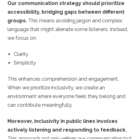
Our communication strategy should prioritize
accessibility, bridging gaps between different
groups.
This means avoiding jargon and complex
language that might alienate some listeners. Instead,
we focus on:
Clarity
Simplicity
This enhances comprehension and engagement.
When we prioritize inclusivity, we create an
environment where everyone feels they belong and
can contribute meaningfully.
Moreover, inclusivity in public lines involves
actively listening and responding to feedback.
This approach not only refines our communication but