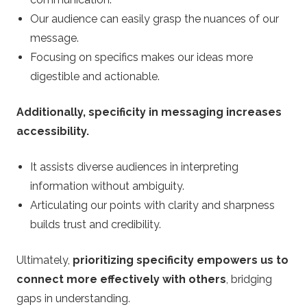
Our audience can easily grasp the nuances of our
message.
Focusing on specifics makes our ideas more
digestible and actionable.
Additionally, specificity in messaging increases
accessibility.
It assists diverse audiences in interpreting
information without ambiguity.
Articulating our points with clarity and sharpness
builds trust and credibility.
Ultimately,
prioritizing specificity empowers us to
connect more effectively with others
, bridging
gaps in understanding.