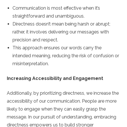
Communication is most effective when it’s
straightforward and unambiguous.
Directness doesn’t mean being harsh or abrupt;
rather, it involves delivering our messages with
precision and respect.
This approach ensures our words carry the
intended meaning, reducing the risk of confusion or
misinterpretation.
Increasing Accessibility and Engagement
Additionally, by prioritizing directness, we increase the
accessibility of our communication. People are more
likely to engage when they can easily grasp the
message. In our pursuit of understanding, embracing
directness empowers us to build stronger