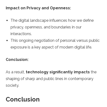
Impact on Privacy and Openness:
The digital landscape influences how we define
privacy, openness, and boundaries in our
interactions.
This ongoing negotiation of personal versus public
exposure is a key aspect of modern digital life.
Conclusion:
As a result,
technology significantly impacts
the
shaping of sharp and public lines in contemporary
society.
Conclusion