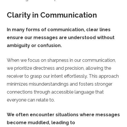
Clarity in Communication
In many forms of communication, clear lines
ensure our messages are understood without
ambiguity or confusion.
When we focus on sharpness in our communication,
we prioritize directness and precision, allowing the
receiver to grasp our intent effortlessly. This approach
minimizes misunderstandings and fosters stronger
connections through accessible language that
everyone can relate to.
We often encounter situations where messages
become muddled, leading to