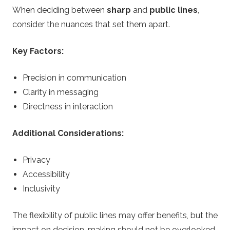
When deciding between
sharp
and
public lines
,
consider the nuances that set them apart.
Key Factors:
Precision in communication
Clarity in messaging
Directness in interaction
Additional Considerations:
Privacy
Accessibility
Inclusivity
The flexibility of public lines may offer benefits, but the
impact on decision-making should not be overlooked.