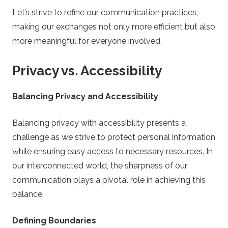
Let’s strive to refine our communication practices,
making our exchanges not only more efficient but also
more meaningful for everyone involved.
Privacy vs. Accessibility
Balancing Privacy and Accessibility
Balancing privacy with accessibility presents a
challenge as we strive to protect personal information
while ensuring easy access to necessary resources. In
our interconnected world, the sharpness of our
communication plays a pivotal role in achieving this
balance.
Defining Boundaries