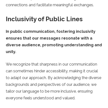
connections and facilitate meaningful exchanges.
Inclusivity of Public Lines
In public communication, fostering inclusivity
ensures that our messages resonate with a
diverse audience, promoting understanding and
unity.
We recognize that sharpness in our communication
can sometimes hinder accessibility, making it crucial
to adapt our approach. By acknowledging the diverse
backgrounds and perspectives of our audience, we
tailor our language to be more inclusive, ensuring
everyone feels understood and valued.