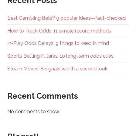
Recent Posts
Best Gambling Bets? 9 popular ideas—fact-checked
How to Track Odds: 11 simple record methods
In-Play Odds Delays: 9 things to keep in mind
Sports Betting Futures: 10 long-term odds cues
Steam Moves: 8 signals worth a second look
Recent Comments
No comments to show.