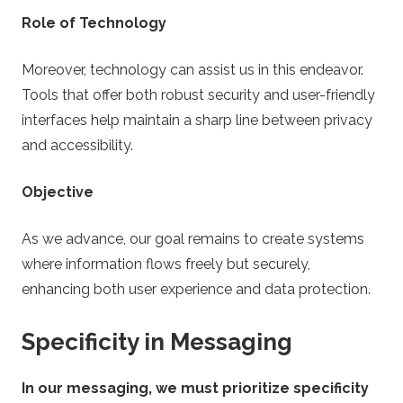
Role of Technology
Moreover, technology can assist us in this endeavor.
Tools that offer both robust security and user-friendly
interfaces help maintain a sharp line between privacy
and accessibility.
Objective
As we advance, our goal remains to create systems
where information flows freely but securely,
enhancing both user experience and data protection.
Specificity in Messaging
In our messaging, we must prioritize specificity