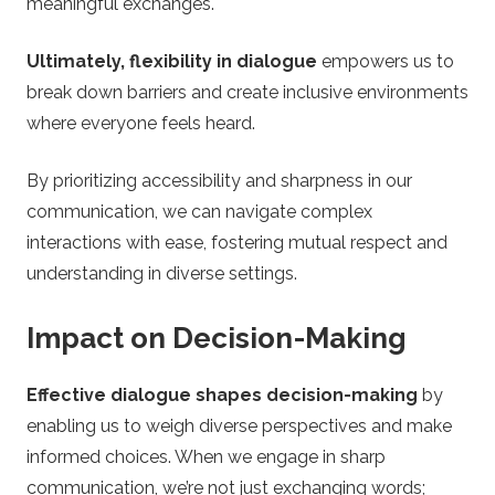
meaningful exchanges.
Ultimately, flexibility in dialogue
empowers us to
break down barriers and create inclusive environments
where everyone feels heard.
By prioritizing accessibility and sharpness in our
communication, we can navigate complex
interactions with ease, fostering mutual respect and
understanding in diverse settings.
Impact on Decision-Making
Effective dialogue shapes decision-making
by
enabling us to weigh diverse perspectives and make
informed choices. When we engage in sharp
communication, we’re not just exchanging words;