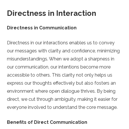
Directness in Interaction
Directness in Communication
Directness in our interactions enables us to convey
our messages with clarity and confidence, minimizing
misunderstandings. When we adopt a sharpness in
our communication, our intentions become more
accessible to others. This clarity not only helps us
express our thoughts effectively but also fosters an
environment where open dialogue thrives. By being
direct, we cut through ambiguity, making it easier for
everyone involved to understand the core message.
Benefits of Direct Communication