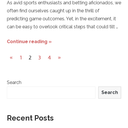
As avid sports enthusiasts and betting aficionados, we
often find ourselves caught up in the thrill of
predicting game outcomes. Yet, in the excitement, it
can be easy to overlook critical steps that could tilt …
Continue reading »
Posts
Previous
Next
«
1
2
3
4
»
navigation
Posts
Posts
Search
Search
Recent Posts