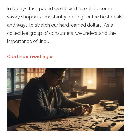
In today’s fast-paced world, we have all become
savvy shoppers, constantly looking for the best deals
and ways to stretch our hard-earned dollars. As a
collective group of consumers, we understand the
importance of line …
Continue reading »