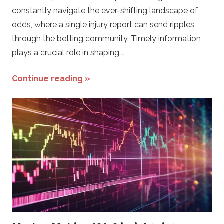
constantly navigate the ever-shifting landscape of
odds, where a single injury report can send ripples
through the betting community. Timely information
plays a crucial role in shaping …
Continue reading »