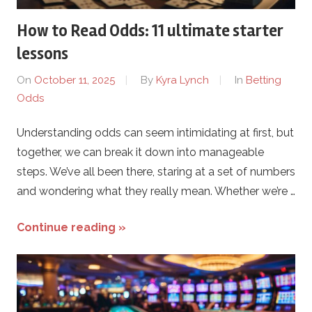
How to Read Odds: 11 ultimate starter
lessons
On
October 11, 2025
By
Kyra Lynch
In
Betting
Odds
Understanding odds can seem intimidating at first, but
together, we can break it down into manageable
steps. We’ve all been there, staring at a set of numbers
and wondering what they really mean. Whether we’re …
Continue reading »