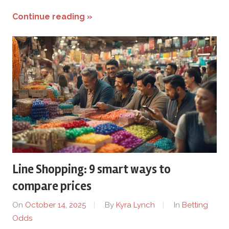
Continue reading »
Line Shopping: 9 smart ways to
compare prices
On
October 14, 2025
By
Kyra Lynch
In
Betting
Odds