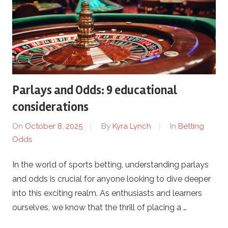
Parlays and Odds: 9 educational
considerations
On
October 8, 2025
By
Kyra Lynch
In
Betting
Odds
In the world of sports betting, understanding parlays
and odds is crucial for anyone looking to dive deeper
into this exciting realm. As enthusiasts and learners
ourselves, we know that the thrill of placing a …