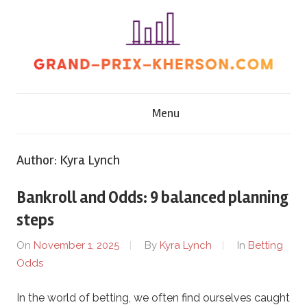
Skip
to
content
G
Menu
r
a
Author:
Kyra Lynch
n
Bankroll and Odds: 9 balanced planning
steps
d
On
November 1, 2025
By
Kyra Lynch
In
Betting
-
Odds
P
In the world of betting, we often find ourselves caught