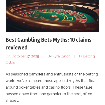
Best Gambling Bets Myths: 10 claims—
reviewed
On
October 17, 2025
By
Kyra Lynch
In
Betting
Odds
As seasoned gamblers and enthusiasts of the betting
world, we’ve all heard those age-old myths that float
around poker tables and casino floors. These tales,
passed down from one gambler to the next, often
shape …