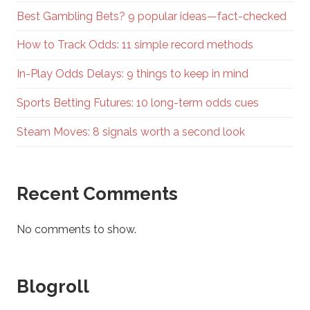
Best Gambling Bets? 9 popular ideas—fact-checked
How to Track Odds: 11 simple record methods
In-Play Odds Delays: 9 things to keep in mind
Sports Betting Futures: 10 long-term odds cues
Steam Moves: 8 signals worth a second look
Recent Comments
No comments to show.
Blogroll