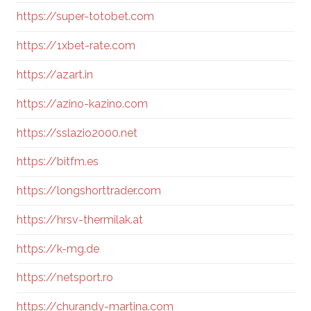
https://super-totobet.com
https://1xbet-rate.com
https://azart.in
https://azino-kazino.com
https://sslazio2000.net
https://bitfm.es
https://longshorttrader.com
https://hrsv-thermilak.at
https://k-mg.de
https://netsport.ro
https://churandy-martina.com