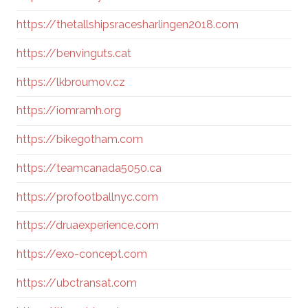
https://thetallshipsracesharlingen2018.com
https://benvinguts.cat
https://lkbroumov.cz
https://iomramh.org
https://bikegotham.com
https://teamcanada5050.ca
https://profootballnyc.com
https://druaexperience.com
https://exo-concept.com
https://ubctransat.com