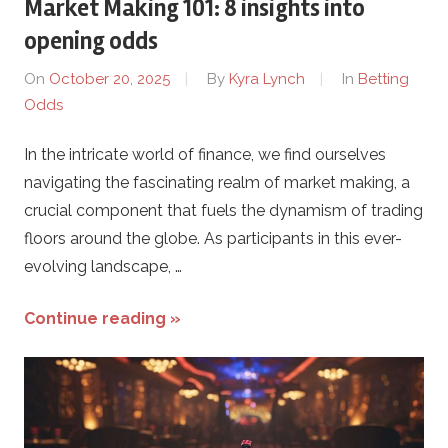
Market Making 101: 8 insights into
opening odds
On
October 20, 2025
By
Kyra Lynch
In
Betting
Odds
In the intricate world of finance, we find ourselves
navigating the fascinating realm of market making, a
crucial component that fuels the dynamism of trading
floors around the globe. As participants in this ever-
evolving landscape, …
Continue reading »