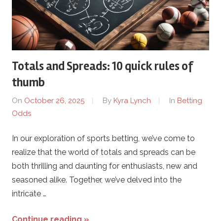
t
t
Totals and Spreads: 10 quick rules of
i
thumb
n
On
October 26, 2025
By
Kyra Lynch
In
Betting
Odds
g
In our exploration of sports betting, we’ve come to
O
realize that the world of totals and spreads can be
d
both thrilling and daunting for enthusiasts, new and
seasoned alike. Together, we’ve delved into the
d
intricate …
s
Continue reading »