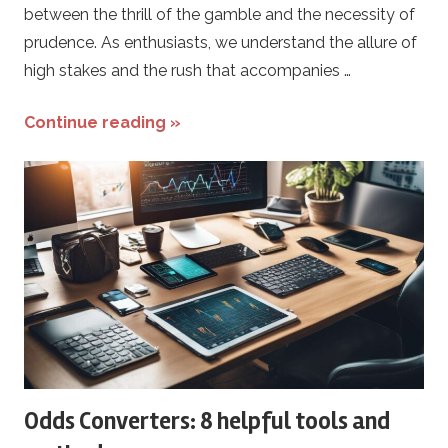
between the thrill of the gamble and the necessity of
r
prudence. As enthusiasts, we understand the allure of
high stakes and the rush that accompanies …
i
Continue reading »
x
-
K
h
e
r
Odds Converters: 8 helpful tools and
s