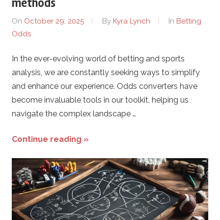
methods
o
On
October 29, 2025
By
Kyra Lynch
In
Betting
Odds
n
In the ever-evolving world of betting and sports
.
analysis, we are constantly seeking ways to simplify
and enhance our experience. Odds converters have
c
become invaluable tools in our toolkit, helping us
navigate the complex landscape …
o
Continue reading »
m
–
B
e