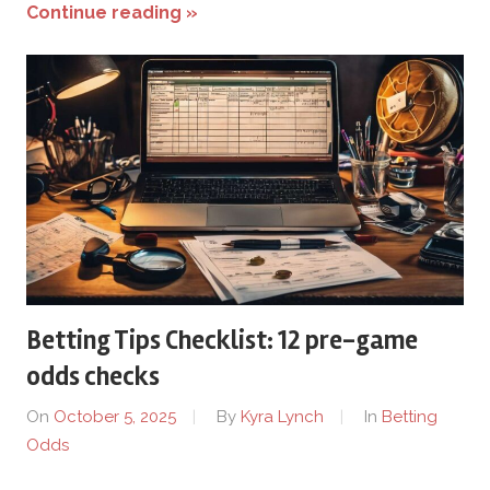
Continue reading »
Betting Tips Checklist: 12 pre-game
odds checks
On
October 5, 2025
By
Kyra Lynch
In
Betting
Odds