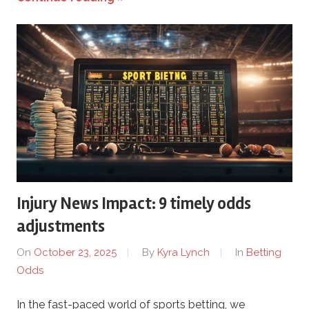
Injury News Impact: 9 timely odds
adjustments
On
October 23, 2025
By
Kyra Lynch
In
Betting
Odds
In the fast-paced world of sports betting, we